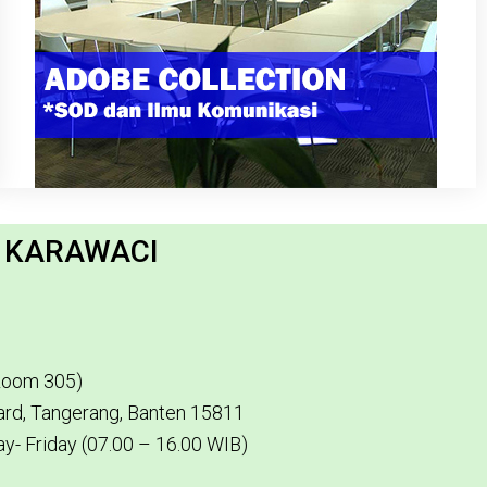
H KARAWACI
(Room 305)
vard, Tangerang, Banten 15811
y- Friday (07.00 – 16.00 WIB)