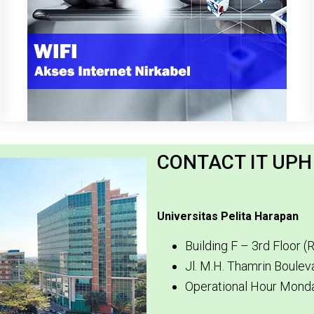
CONTACT IT UP
Universitas Pelita Harapan
Building F – 3rd Floor 
Jl. M.H. Thamrin Boule
Operational Hour Monda