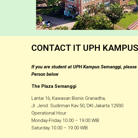
CONTACT IT UPH KAMPU
If you are student at UPH Kampus Semanggi, please 
Person below
The Plaza Semanggi
Lantai 16, Kawasan Bisnis Granadha,
Jl. Jend. Sudirman Kav.50, DKI Jakarta 12930
Operational Hour:
Monday-Friday 10.00 – 19.00 WIB
Saturday 10.00 – 19.00 WIB