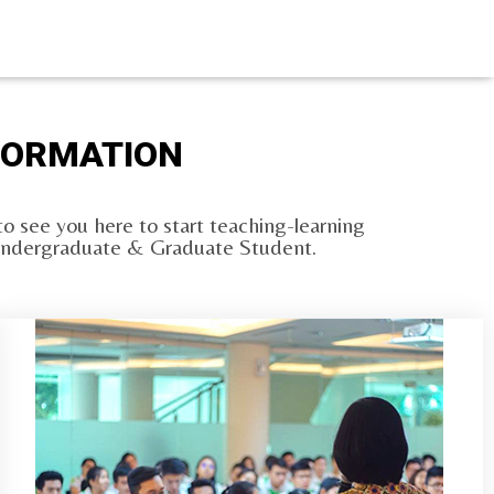
NFORMATION
o see you here to start teaching-learning
ng Undergraduate & Graduate Student.