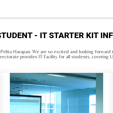
TUDENT - IT STARTER KIT I
 Pelita Harapan. We are so excited and looking forward t
irectorate provides IT Facility for all students, coveri