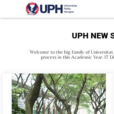
UPH NEW S
Welcome to the big family of Universitas
process in this Academic Year. IT D