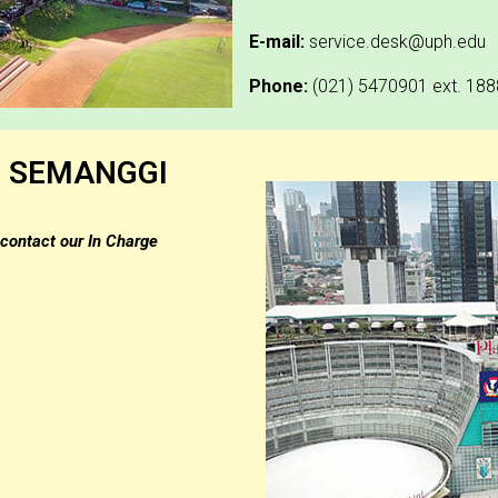
E-mail:
service.desk@uph.edu
Phone:
(021) 5470901 ext. 188
S SEMANGGI
contact our In Charge